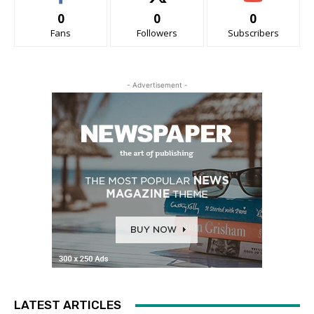
0
0
0
Fans
Followers
Subscribers
- Advertisement -
LATEST ARTICLES