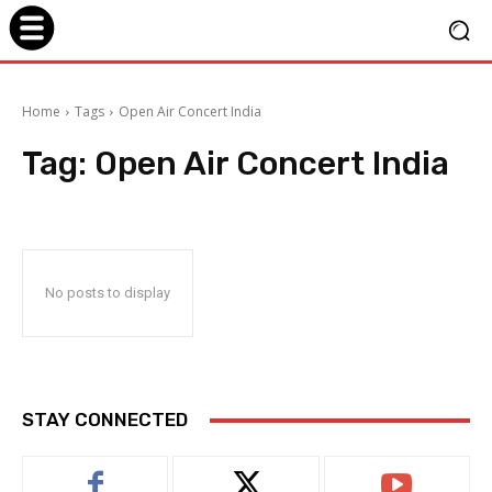
Home
Tags
Open Air Concert India
Tag:
Open Air Concert India
No posts to display
STAY CONNECTED