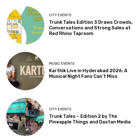
CITY EVENTS
Trunk Tales Edition 3 Draws Crowds,
Conversations and Strong Sales at
Red Rhino Taproom
MUSIC EVENTS
Karthik Live in Hyderabad 2026: A
Musical Night Fans Can’t Miss
CITY EVENTS
Trunk Tales – Edition 2 by The
Pineapple Things and Dastan Media