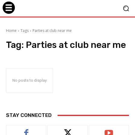
Home
Tags
Parties at club near me
Tag:
Parties at club near me
No posts to display
STAY CONNECTED