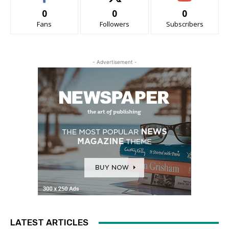
0
0
0
Fans
Followers
Subscribers
- Advertisement -
LATEST ARTICLES