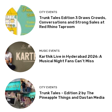
CITY EVENTS
Trunk Tales Edition 3 Draws Crowds,
Conversations and Strong Sales at
Red Rhino Taproom
MUSIC EVENTS
Karthik Live in Hyderabad 2026: A
Musical Night Fans Can’t Miss
CITY EVENTS
Trunk Tales – Edition 2 by The
Pineapple Things and Dastan Media