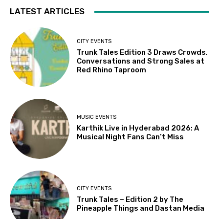
LATEST ARTICLES
CITY EVENTS
Trunk Tales Edition 3 Draws Crowds,
Conversations and Strong Sales at
Red Rhino Taproom
MUSIC EVENTS
Karthik Live in Hyderabad 2026: A
Musical Night Fans Can’t Miss
CITY EVENTS
Trunk Tales – Edition 2 by The
Pineapple Things and Dastan Media