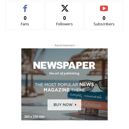
0
0
0
Fans
Followers
Subscribers
- Advertisement -