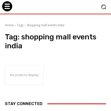
Home
Tags
Shopping mall events india
Tag:
shopping mall events
india
No posts to display
STAY CONNECTED