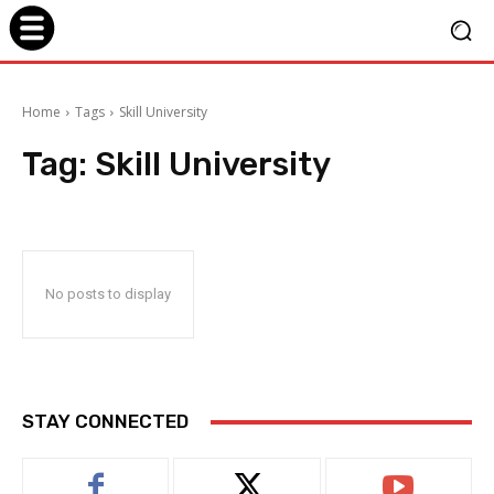
Home
Tags
Skill University
Tag:
Skill University
No posts to display
STAY CONNECTED