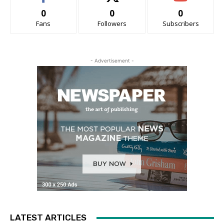
0
0
0
Fans
Followers
Subscribers
- Advertisement -
LATEST ARTICLES