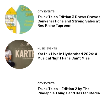
CITY EVENTS
Trunk Tales Edition 3 Draws Crowds,
Conversations and Strong Sales at
Red Rhino Taproom
MUSIC EVENTS
Karthik Live in Hyderabad 2026: A
Musical Night Fans Can’t Miss
CITY EVENTS
Trunk Tales – Edition 2 by The
Pineapple Things and Dastan Media