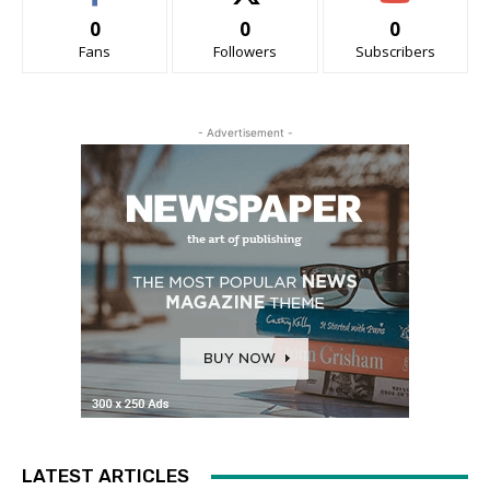
0
0
0
Fans
Followers
Subscribers
- Advertisement -
LATEST ARTICLES