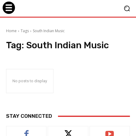
Home
Tags
South Indian Music
Tag:
South Indian Music
No posts to display
STAY CONNECTED