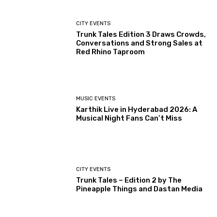
CITY EVENTS
Trunk Tales Edition 3 Draws Crowds,
Conversations and Strong Sales at
Red Rhino Taproom
MUSIC EVENTS
Karthik Live in Hyderabad 2026: A
Musical Night Fans Can’t Miss
CITY EVENTS
Trunk Tales – Edition 2 by The
Pineapple Things and Dastan Media