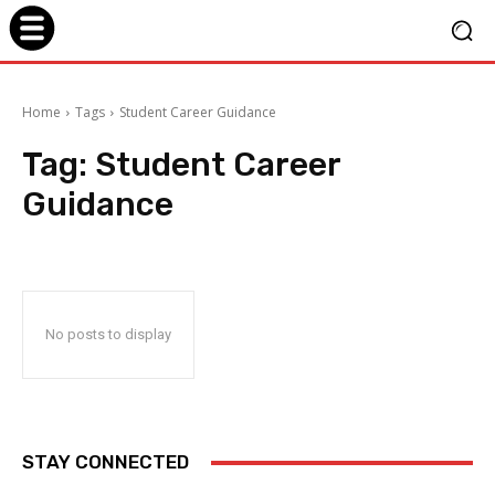
Home
Tags
Student Career Guidance
Tag:
Student Career
Guidance
No posts to display
STAY CONNECTED