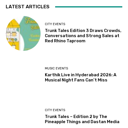
LATEST ARTICLES
CITY EVENTS
Trunk Tales Edition 3 Draws Crowds,
Conversations and Strong Sales at
Red Rhino Taproom
MUSIC EVENTS
Karthik Live in Hyderabad 2026: A
Musical Night Fans Can’t Miss
CITY EVENTS
Trunk Tales – Edition 2 by The
Pineapple Things and Dastan Media