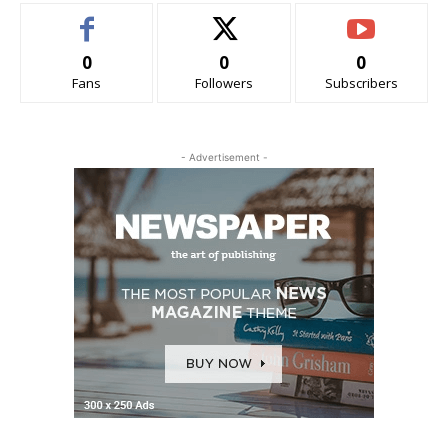
0
0
0
Fans
Followers
Subscribers
- Advertisement -