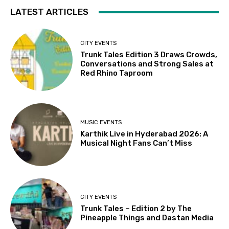
LATEST ARTICLES
CITY EVENTS
Trunk Tales Edition 3 Draws Crowds,
Conversations and Strong Sales at
Red Rhino Taproom
MUSIC EVENTS
Karthik Live in Hyderabad 2026: A
Musical Night Fans Can’t Miss
CITY EVENTS
Trunk Tales – Edition 2 by The
Pineapple Things and Dastan Media