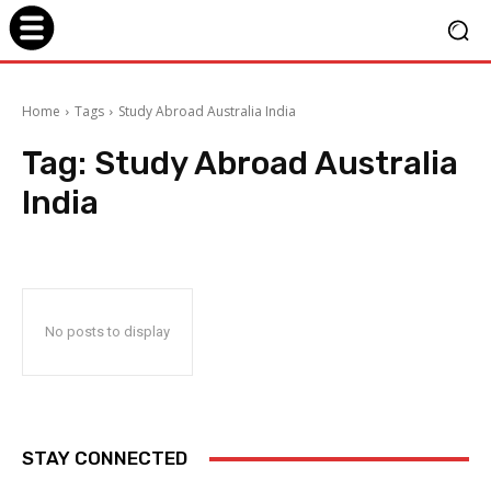
Home
Tags
Study Abroad Australia India
Tag:
Study Abroad Australia
India
No posts to display
STAY CONNECTED