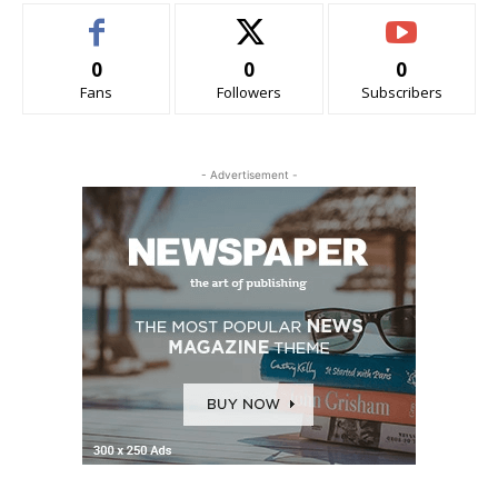
0
0
0
Fans
Followers
Subscribers
- Advertisement -