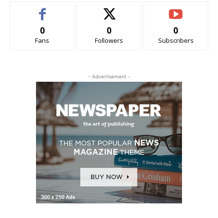
0
0
0
Fans
Followers
Subscribers
- Advertisement -