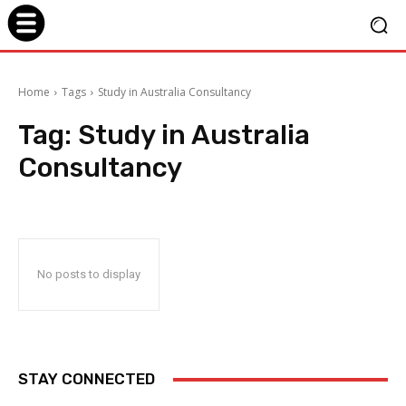
Home
Tags
Study in Australia Consultancy
Tag:
Study in Australia
Consultancy
No posts to display
STAY CONNECTED