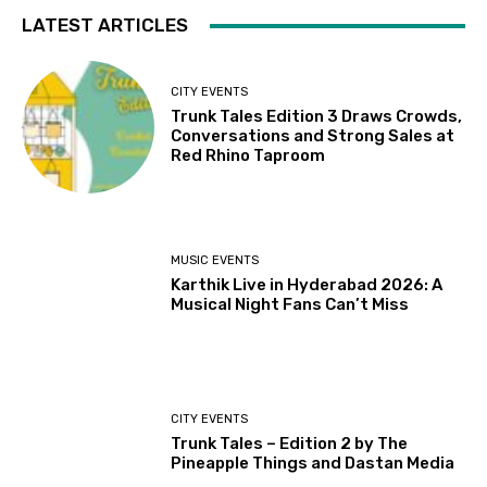
LATEST ARTICLES
CITY EVENTS
Trunk Tales Edition 3 Draws Crowds,
Conversations and Strong Sales at
Red Rhino Taproom
MUSIC EVENTS
Karthik Live in Hyderabad 2026: A
Musical Night Fans Can’t Miss
CITY EVENTS
Trunk Tales – Edition 2 by The
Pineapple Things and Dastan Media