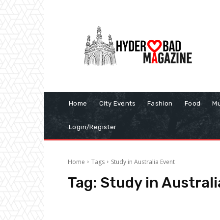
Home
City Events
Fashion
Food
Mu
Login/Register
Home
Tags
Study in Australia Event
Tag:
Study in Austral