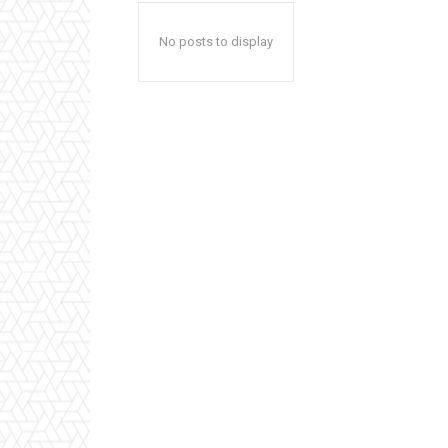
No posts to display