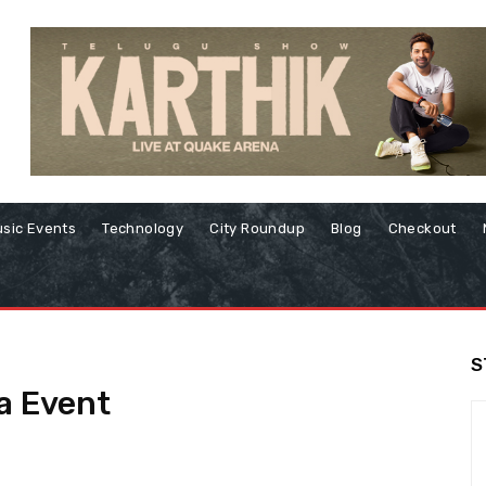
sic Events
Technology
City Roundup
Blog
Checkout
S
ia Event