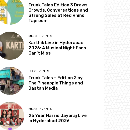
Trunk Tales Edition 3 Draws
Crowds, Conversations and
Strong Sales at Red Rhino
Taproom
MUSIC EVENTS
Karthik Live in Hyderabad
2026: A Musical Night Fans
Can’t Miss
CITY EVENTS
Trunk Tales – Edition 2 by
The Pineapple Things and
Dastan Media
MUSIC EVENTS
25 Year Harris Jayaraj Live
in Hyderabad 2026