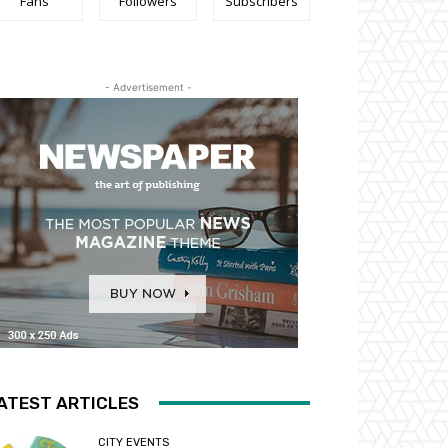
Fans
Followers
Subscribers
- Advertisement -
ATEST ARTICLES
CITY EVENTS