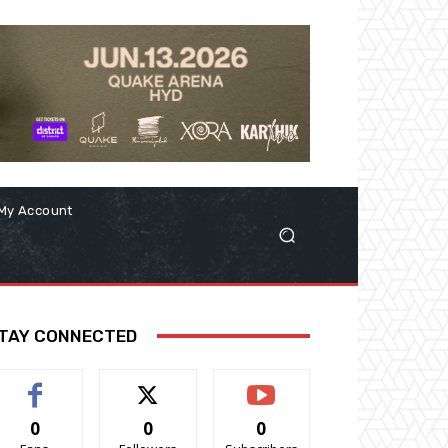
My Account
TAY CONNECTED
0
0
0