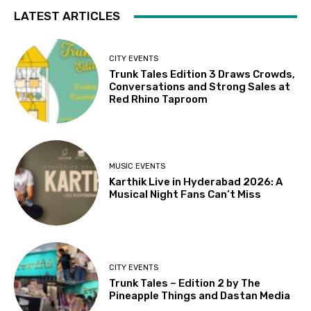
LATEST ARTICLES
CITY EVENTS
Trunk Tales Edition 3 Draws Crowds,
Conversations and Strong Sales at
Red Rhino Taproom
MUSIC EVENTS
Karthik Live in Hyderabad 2026: A
Musical Night Fans Can’t Miss
CITY EVENTS
Trunk Tales – Edition 2 by The
Pineapple Things and Dastan Media