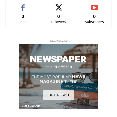
0
0
0
Fans
Followers
Subscribers
- Advertisement -