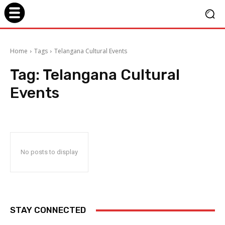
Home
Tags
Telangana Cultural Events
Tag:
Telangana Cultural
Events
No posts to display
STAY CONNECTED