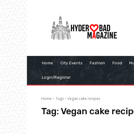
Home
City Events
Fashion
Food
Mu
Login/Register
Home
Tags
Vegan cake recipes
Tag:
Vegan cake recip