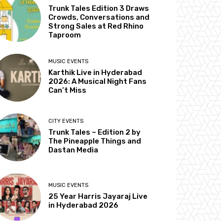
Trunk Tales Edition 3 Draws
Crowds, Conversations and
Strong Sales at Red Rhino
Taproom
MUSIC EVENTS
Karthik Live in Hyderabad
2026: A Musical Night Fans
Can’t Miss
CITY EVENTS
Trunk Tales – Edition 2 by
The Pineapple Things and
Dastan Media
MUSIC EVENTS
25 Year Harris Jayaraj Live
in Hyderabad 2026