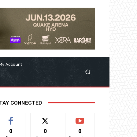
My Account
TAY CONNECTED
0
0
0