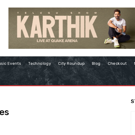
sic Events
Technology
City Roundup
Blog
Checkout
S
es