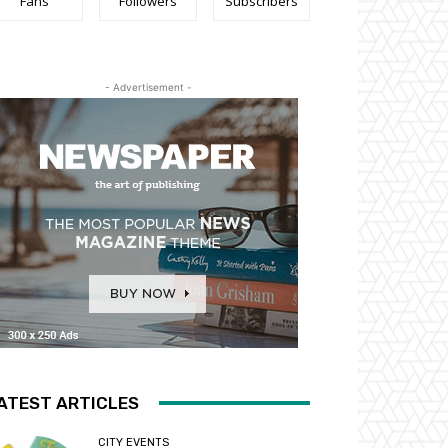
Fans
Followers
Subscribers
- Advertisement -
ATEST ARTICLES
CITY EVENTS