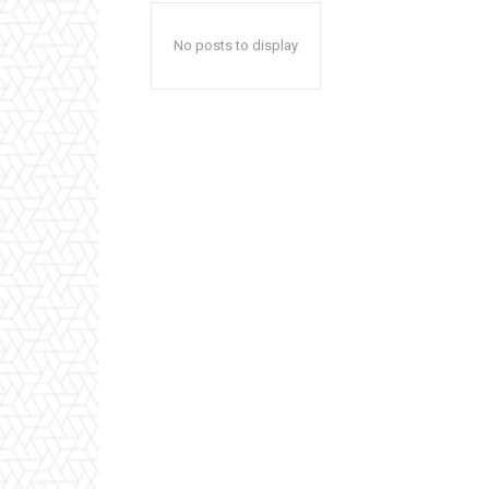
No posts to display