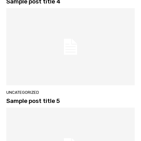
Sample post title 4
UNCATEGORIZED
Sample post title 5