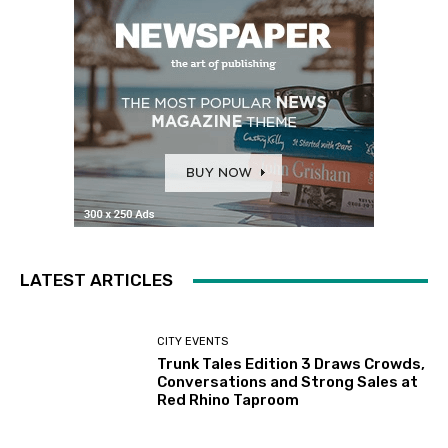
LATEST ARTICLES
CITY EVENTS
Trunk Tales Edition 3 Draws Crowds,
Conversations and Strong Sales at
Red Rhino Taproom