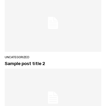
UNCATEGORIZED
Sample post title 2