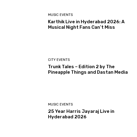
MUSIC EVENTS
Karthik Live in Hyderabad 2026: A
Musical Night Fans Can’t Miss
CITY EVENTS
Trunk Tales – Edition 2 by The
Pineapple Things and Dastan Media
MUSIC EVENTS
25 Year Harris Jayaraj Live in
Hyderabad 2026