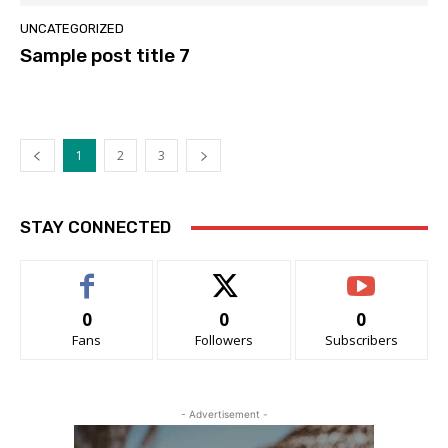
UNCATEGORIZED
Sample post title 7
1
2
3
STAY CONNECTED
0
0
0
Fans
Followers
Subscribers
- Advertisement -