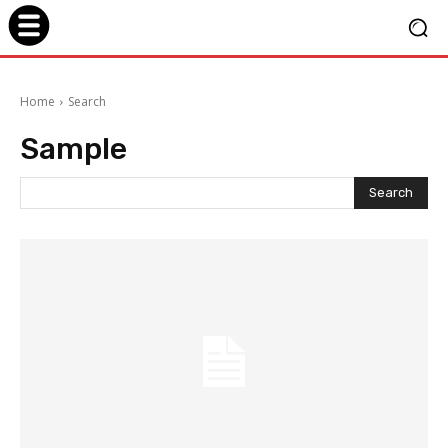
Home
Search
Sample
Search