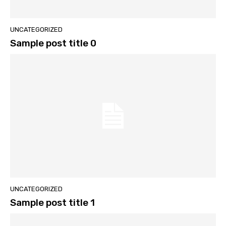
UNCATEGORIZED
Sample post title 0
UNCATEGORIZED
Sample post title 1