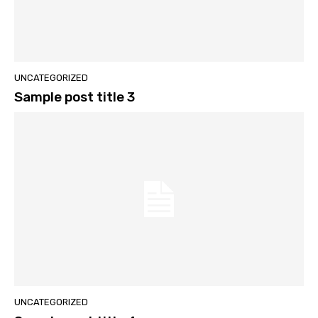
UNCATEGORIZED
Sample post title 3
UNCATEGORIZED