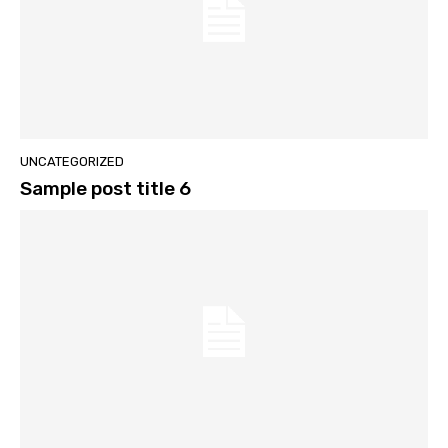
UNCATEGORIZED
Sample post title 6