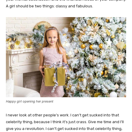
A girl should be two things: classy and fabulous.
Happy girl opening her present
I never look at other people’s work. I can’t get sucked into that
celebrity thing, because I think it’s just crass. Give me time and I’ll
give you a revolution. I can’t get sucked into that celebrity thing,