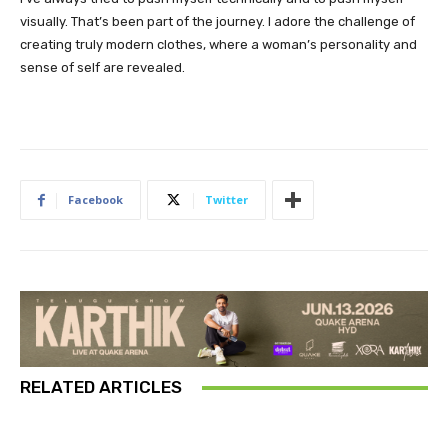
visually. That’s been part of the journey. I adore the challenge of
creating truly modern clothes, where a woman’s personality and
sense of self are revealed.
Facebook
Twitter
RELATED ARTICLES