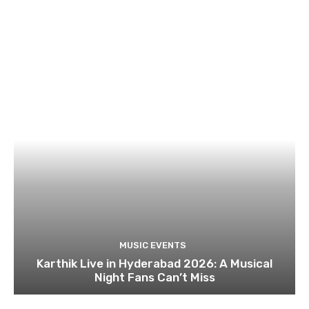
MUSIC EVENTS
Karthik Live in Hyderabad 2026: A Musical
Night Fans Can’t Miss