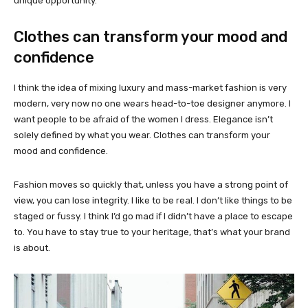
unique opportunity.
Clothes can transform your mood and
confidence
I think the idea of mixing luxury and mass-market fashion is very
modern, very now no one wears head-to-toe designer anymore. I
want people to be afraid of the women I dress. Elegance isn’t
solely defined by what you wear. Clothes can transform your
mood and confidence.
Fashion moves so quickly that, unless you have a strong point of
view, you can lose integrity. I like to be real. I don’t like things to be
staged or fussy. I think I’d go mad if I didn’t have a place to escape
to. You have to stay true to your heritage, that’s what your brand
is about.