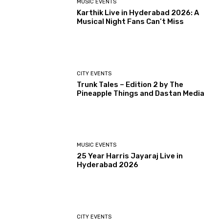
MUSIC EVENTS
Karthik Live in Hyderabad 2026: A
Musical Night Fans Can’t Miss
CITY EVENTS
Trunk Tales – Edition 2 by The
Pineapple Things and Dastan Media
MUSIC EVENTS
25 Year Harris Jayaraj Live in
Hyderabad 2026
CITY EVENTS