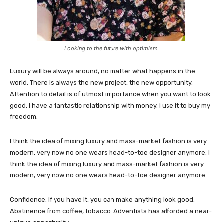
Looking to the future with optimism
Luxury will be always around, no matter what happens in the
world. There is always the new project, the new opportunity.
Attention to detail is of utmost importance when you want to look
good. I have a fantastic relationship with money. I use it to buy my
freedom.
I think the idea of mixing luxury and mass-market fashion is very
modern, very now no one wears head-to-toe designer anymore. I
think the idea of mixing luxury and mass-market fashion is very
modern, very now no one wears head-to-toe designer anymore.
Confidence. If you have it, you can make anything look good.
Abstinence from coffee, tobacco. Adventists has afforded a near-