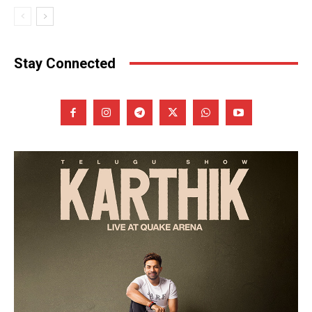
Stay Connected