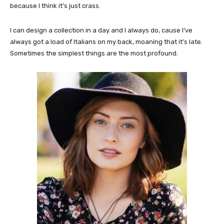
because I think it’s just crass.
I can design a collection in a day and I always do, cause I’ve
always got a load of Italians on my back, moaning that it’s late.
Sometimes the simplest things are the most profound.