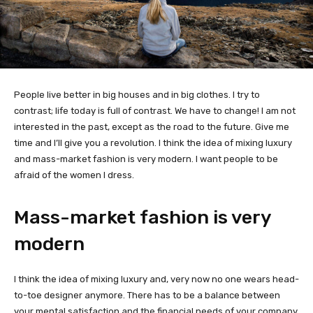
People live better in big houses and in big clothes. I try to
contrast; life today is full of contrast. We have to change! I am not
interested in the past, except as the road to the future. Give me
time and I’ll give you a revolution. I think the idea of mixing luxury
and mass-market fashion is very modern. I want people to be
afraid of the women I dress.
Mass-market fashion is very
modern
I think the idea of mixing luxury and, very now no one wears head-
to-toe designer anymore. There has to be a balance between
your mental satisfaction and the financial needs of your company.