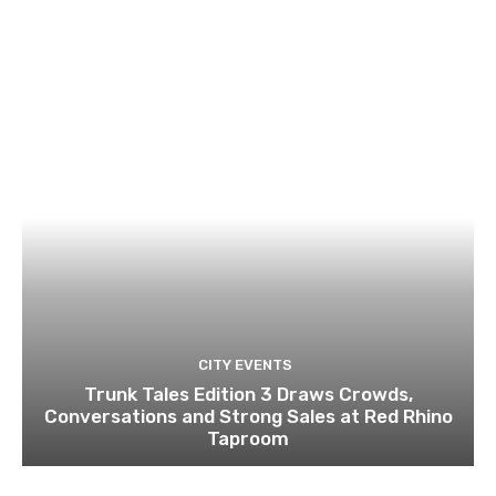
CITY EVENTS
Trunk Tales Edition 3 Draws Crowds,
Conversations and Strong Sales at Red Rhino
Taproom