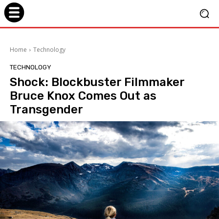
Home
Technology
TECHNOLOGY
Shock: Blockbuster Filmmaker
Bruce Knox Comes Out as
Transgender