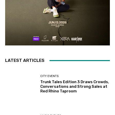
LATEST ARTICLES
CITY EVENTS
Trunk Tales Edition 3 Draws Crowds,
Conversations and Strong Sales at
Red Rhino Taproom