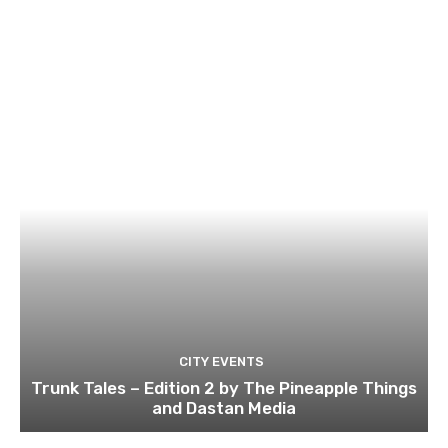
CITY EVENTS
Trunk Tales – Edition 2 by The Pineapple Things
and Dastan Media