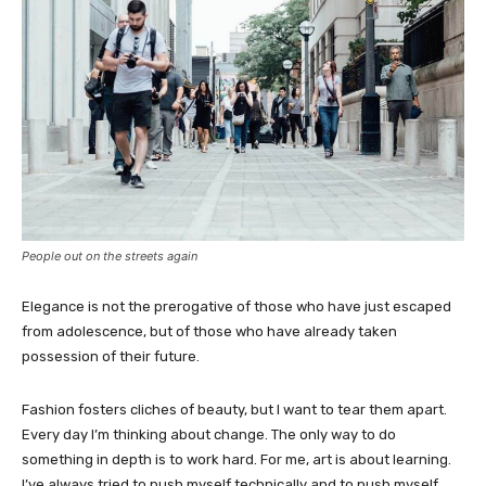
People out on the streets again
Elegance is not the prerogative of those who have just escaped
from adolescence, but of those who have already taken
possession of their future.
Fashion fosters cliches of beauty, but I want to tear them apart.
Every day I’m thinking about change. The only way to do
something in depth is to work hard. For me, art is about learning.
I’ve always tried to push myself technically and to push myself