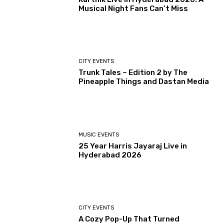
Musical Night Fans Can’t Miss
CITY EVENTS
Trunk Tales – Edition 2 by The
Pineapple Things and Dastan Media
MUSIC EVENTS
25 Year Harris Jayaraj Live in
Hyderabad 2026
CITY EVENTS
A Cozy Pop-Up That Turned