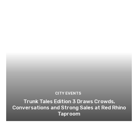
CITY EVENTS
Trunk Tales Edition 3 Draws Crowds,
Conversations and Strong Sales at Red Rhino
Taproom