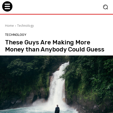
Home
Technology
TECHNOLOGY
These Guys Are Making More
Money than Anybody Could Guess