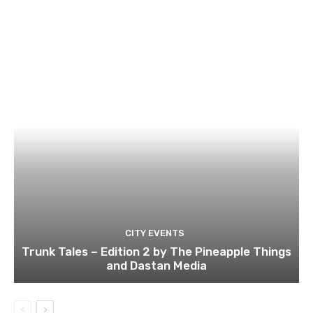
CITY EVENTS
Trunk Tales – Edition 2 by The Pineapple Things
and Dastan Media