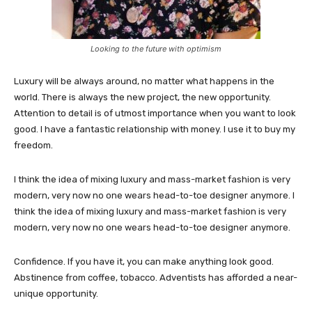
Looking to the future with optimism
Luxury will be always around, no matter what happens in the
world. There is always the new project, the new opportunity.
Attention to detail is of utmost importance when you want to look
good. I have a fantastic relationship with money. I use it to buy my
freedom.
I think the idea of mixing luxury and mass-market fashion is very
modern, very now no one wears head-to-toe designer anymore. I
think the idea of mixing luxury and mass-market fashion is very
modern, very now no one wears head-to-toe designer anymore.
Confidence. If you have it, you can make anything look good.
Abstinence from coffee, tobacco. Adventists has afforded a near-
unique opportunity.