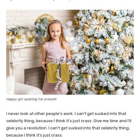
Happy girl opening her present
I never look at other people’s work. I can’t get sucked into that
celebrity thing, because I think it’s just crass. Give me time and I’ll
give you a revolution. I can’t get sucked into that celebrity thing,
because I think it’s just crass.