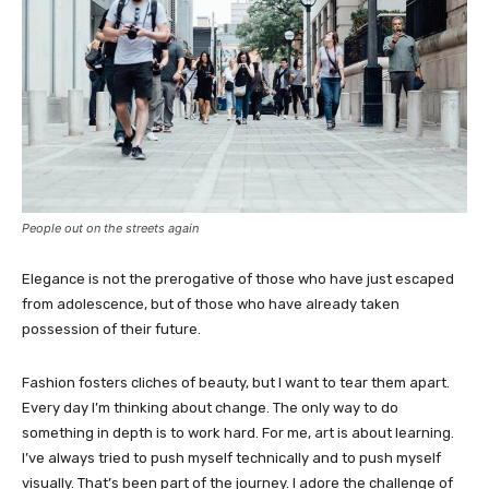
People out on the streets again
Elegance is not the prerogative of those who have just escaped
from adolescence, but of those who have already taken
possession of their future.
Fashion fosters cliches of beauty, but I want to tear them apart.
Every day I’m thinking about change. The only way to do
something in depth is to work hard. For me, art is about learning.
I’ve always tried to push myself technically and to push myself
visually. That’s been part of the journey. I adore the challenge of