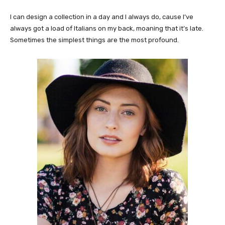
I can design a collection in a day and I always do, cause I’ve
always got a load of Italians on my back, moaning that it’s late.
Sometimes the simplest things are the most profound.