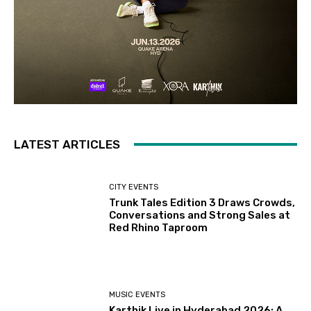
LATEST ARTICLES
CITY EVENTS
Trunk Tales Edition 3 Draws Crowds,
Conversations and Strong Sales at
Red Rhino Taproom
MUSIC EVENTS
Karthik Live in Hyderabad 2026: A