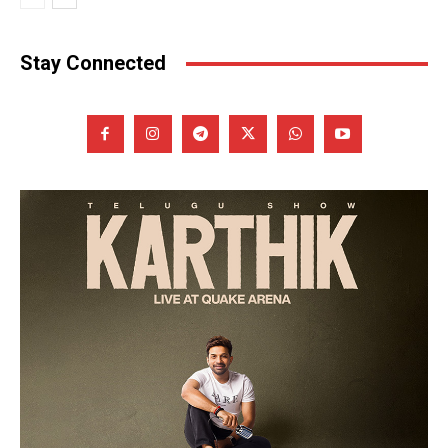
Stay Connected