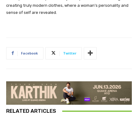
creating truly modern clothes, where a woman’s personality and
sense of self are revealed.
Facebook
Twitter
RELATED ARTICLES