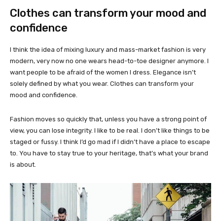
Clothes can transform your mood and
confidence
I think the idea of mixing luxury and mass-market fashion is very
modern, very now no one wears head-to-toe designer anymore. I
want people to be afraid of the women I dress. Elegance isn’t
solely defined by what you wear. Clothes can transform your
mood and confidence.
Fashion moves so quickly that, unless you have a strong point of
view, you can lose integrity. I like to be real. I don’t like things to be
staged or fussy. I think I’d go mad if I didn’t have a place to escape
to. You have to stay true to your heritage, that’s what your brand
is about.