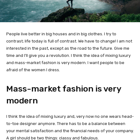
People live better in big houses and in big clothes. I try to
contrast; life today is full of contrast. We have to change! I am not
interested in the past, except as the road to the future. Give me
time and I’ll give you a revolution. I think the idea of mixing luxury
and mass-market fashion is very modern. I want people to be
afraid of the women I dress.
Mass-market fashion is very
modern
I think the idea of mixing luxury and, very now no one wears head-
to-toe designer anymore. There has to be a balance between
your mental satisfaction and the financial needs of your company.
A girl should be two things: classy and fabulous.