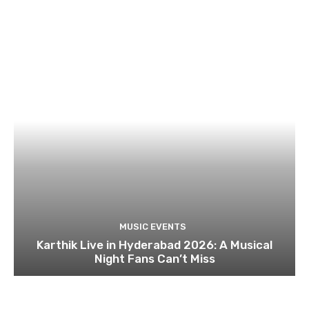
MUSIC EVENTS
Karthik Live in Hyderabad 2026: A Musical
Night Fans Can’t Miss